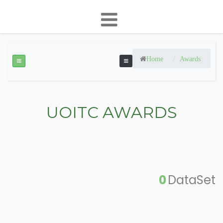
Home
Awards
UOITC AWARDS
0
DataSet