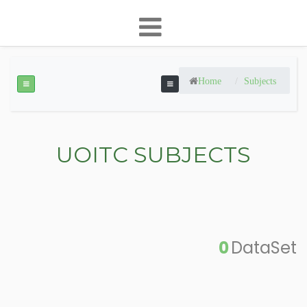
Home
Subjects
UOITC SUBJECTS
0
DataSet